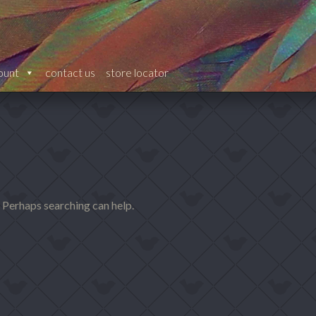
ount
contact us
store locator
. Perhaps searching can help.