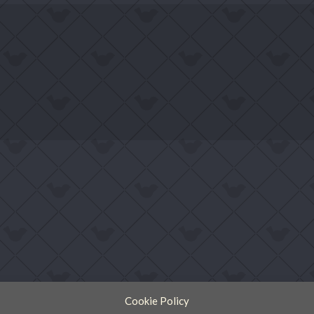
Cookie Policy