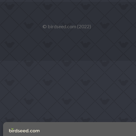
© birdseed.com (2022)