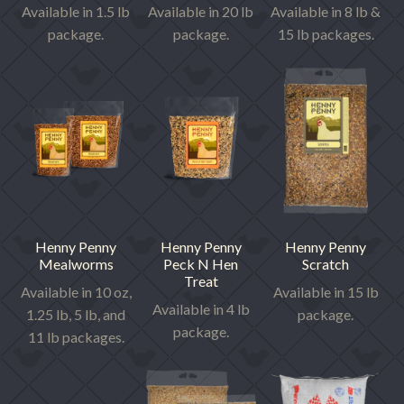
Available in 1.5 lb
Available in 20 lb
Available in 8 lb &
package.
package.
15 lb packages.
Henny Penny
Henny Penny
Henny Penny
Mealworms
Peck N Hen
Scratch
Treat
Available in 10 oz,
Available in 15 lb
Available in 4 lb
1.25 lb, 5 lb, and
package.
package.
11 lb packages.