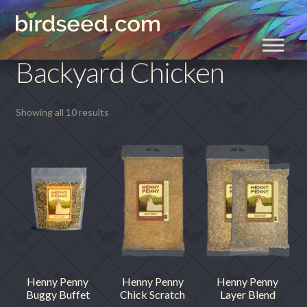
Skip
Skip
Home
Backyard Chicken
to
to
navigation
content
Backyard Chicken
Showing all 10 results
Henny Penny
Henny Penny
Henny Penny
Buggy Buffet
Chick Scratch
Layer Blend