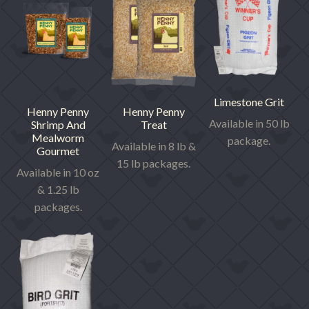
Limestone Grit
Henny Penny
Henny Penny
Available in 50 lb
Shrimp And
Treat
Mealworm
package.
Available in 8 lb &
Gourmet
15 lb packages.
Available in 10 oz
& 1.25 lb
packages.