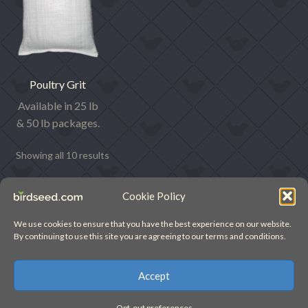
Poultry Grit
Available in 25 lb
& 50 lb packages.
Showing all 10 results
Cookie Policy
We use cookies to ensure that you have the best experience on our website.
By continuing to use this site you are agreeing to our terms and conditions.
© birdseed.com (2022)
Accept
Opt-out preferences