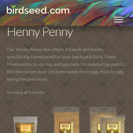
Skip
Skip
Home
Henny Penny
to
to
navigation
content
Henny Penny
Our Henny Penny line offers 9 blends and treats
specifically formulated for your backyard flock. From
Mealworms, to shrimp and specially formulated lay pellets
this line covers your chickens needs from egg chick to egg
laying hen and more.
Showing all 8 results