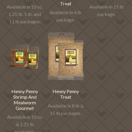
Treat
Available in 10 oz,
Available in 15 lb
Available in 4 lb
1.25 lb, 5 lb, and
package.
package.
11 lb packages.
Henny Penny
Henny Penny
Shrimp And
Treat
Mealworm
Available in 8 lb &
Gourmet
15 lb packages.
Available in 10 oz
& 1.25 lb
packages.