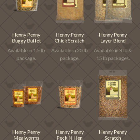
Henny Penny
Henny Penny
Henny Penny
Buggy Buffet
Chick Scratch
Layer Blend
Available in 1.5 lb
Available in 20 lb
Available in 8 lb &
package.
package.
15 lb packages.
Henny Penny
Henny Penny
Henny Penny
Mealworms
Peck N Hen
Scratch