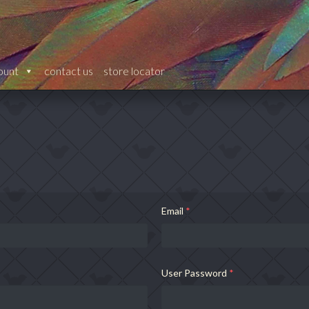
ount
contact us
store locator
Email
*
User Password
*