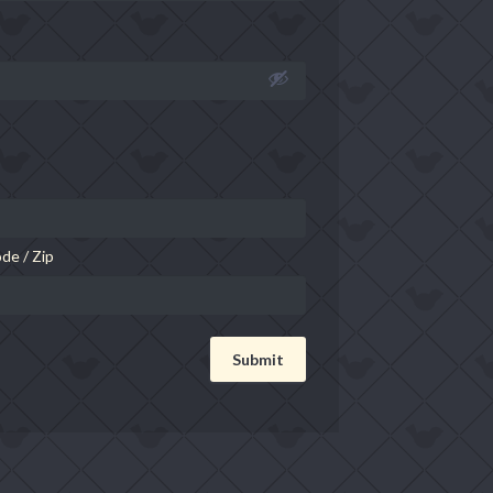
de / Zip
Submit