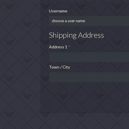
Username
Shipping Address
Address 1
*
Town / City