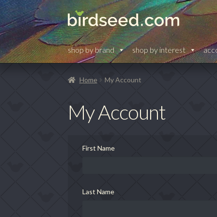
Skip
Skip
to
to
navigation
content
shop by brand
shop by interest
acc
Home
My Account
My Account
First Name
Last Name