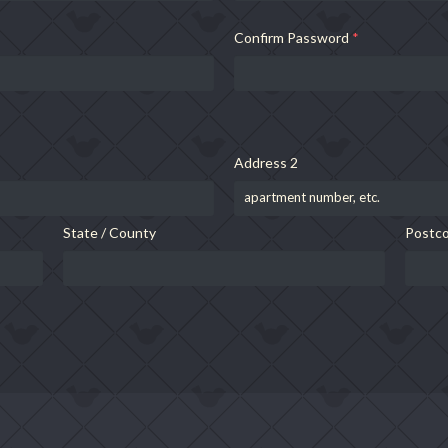
Confirm Password
*
Address 2
State / County
Postco