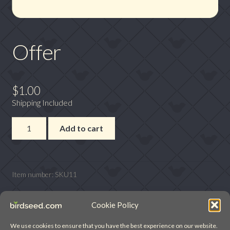
Offer
$
1.00
Shipping Included
Offer
Add to cart
quantity
Item number:
SKU11
Cookie Policy
We use cookies to ensure that you have the best experience on our website.