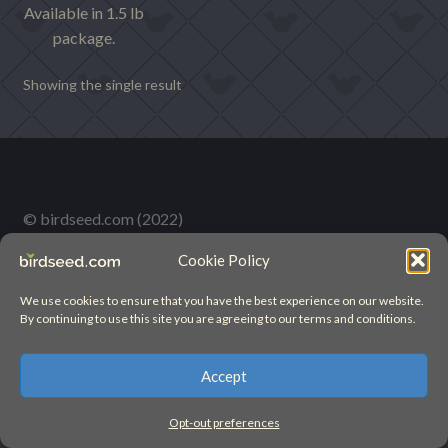
Available in 1.5 lb
package.
Showing the single result
© birdseed.com (2022)
Cookie Policy
We use cookies to ensure that you have the best experience on our website.
By continuing to use this site you are agreeing to our terms and conditions.
Accept
Opt-out preferences