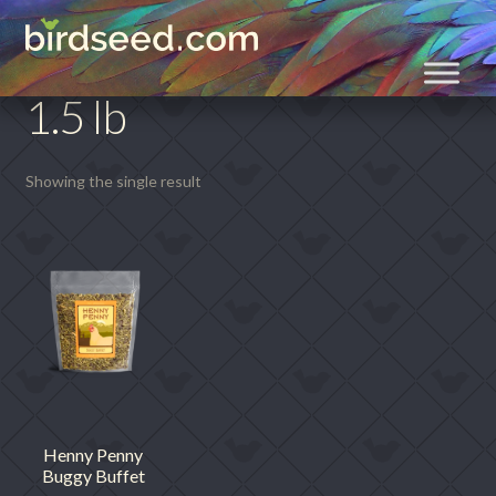
Skip
Skip
Home
Product size
1.5 lb
to
to
navigation
content
1.5 lb
Showing the single result
Henny Penny
Buggy Buffet