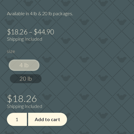
Available in 4 lb & 20 lb packages.
Price
$
18.26
–
$
44.90
Shipping Included
range:
size
$18.26
through
4 lb
$44.90
20 lb
$
18.26
Shipping Included
Avian
Add to cart
Science
Super