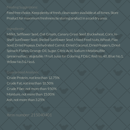
Cockatiel
Feeding Suggestions:
With
Feed free choice. Keep plenty of fresh, clean water available at all times. Store
Product for maximum freshness by storing product in a cool dry area.
Sunflower
quantity
Ingredients:
Millet, Safflower Seed, Oat Groats, Canary Grass Seed, Buckwheat, Corn, In-
Shell Sunflower Seed, Shelled Sunflower Seed, Mixed Feed Nuts, Wheat, Flax
Seed, Dried Papaya, Dehydrated Carrot, Dried Coconut, Dried Peppers, Dried
Spinach Flakes, Orange Oil, Sugar, Citric Acid, Sodium Metabisulfite
(preservative), Vegetable / Fruit Juice for Coloring, FD&C Red No. 40, Blue No.1,
Yellow No.5 & No.6.
Guaranteed Analysis:
Crude Protein, not less than 12.75%
Crude Fat, not less than 10.50%
Crude Fiber, not more than 9.50%
Moisture, not more than 15.00%
Ash, not more than 3.25%
Item number:
215040401