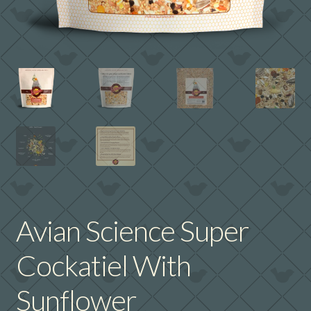
Avian Science Super
Cockatiel With
Sunflower