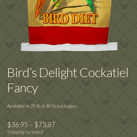
Bird’s Delight Cockatiel
Fancy
Available in 20 lb & 40 lb packages.
Price
$
36.95
–
$
73.87
Shipping Included
range: