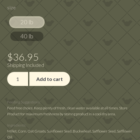
size
$36.95
through
20 lb
$73.87
40 lb
$
36.95
Shipping Included
Bird's
Add to cart
Delight
Cockatiel
Fancy
Feeding Suggestions:
quantity
Feed free choice. Keep plenty of fresh, clean water available at all times. Store
Product for maximum freshness by storing product in a cool dry area.
Ingredients:
Millet, Corn, Oat Groats, Sunflower Seed, Buckwheat, Safflower Seed, Safflower
Oil.