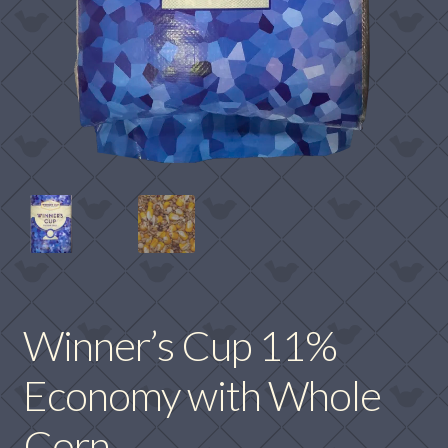
Winner’s Cup 11%
Economy with Whole
Corn