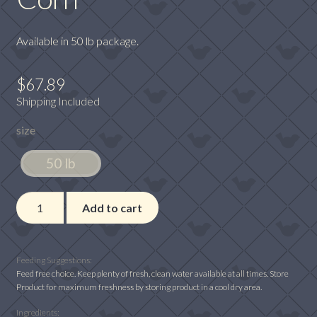
Available in 50 lb package.
$
67.89
Shipping Included
size
50 lb
Winner's
Add to cart
Cup
11%
Economy
Feeding Suggestions:
with
Feed free choice. Keep plenty of fresh, clean water available at all times. Store
Product for maximum freshness by storing product in a cool dry area.
Whole
Corn
Ingredients: