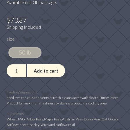
Available in 50 lb package.
$
73.87
Shipping Included
size
50 lb
Winner's
Add to cart
Cup
12%
No
Feeding Suggestions:
Corn
Feed free choice. Keep plenty of fresh, clean water available at all times. Store
Product for maximum freshness by storing product in a cool dry area.
quantity
Ingredients:
Wheat, Milo, Yellow Peas, Maple Peas, Austrian Peas, Dunn Peas, Oat Groats,
Safflower Seed, Barley, Vetch and Safflower Oil.