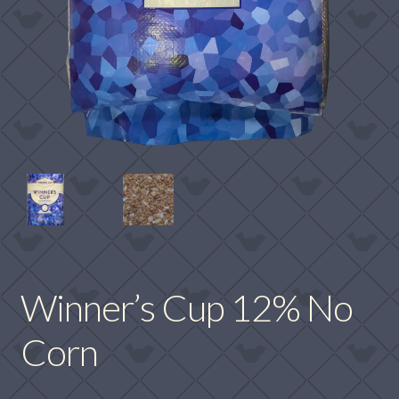
Winner’s Cup 12% No
Corn