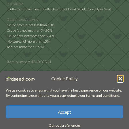
Ingredients:
Shelled Sunflower Seed, Shelled Peanuts. Hulled Millet, Corn, Nyjer Seed.
Guaranteed Analysis:
Crude protein, not less than 18%
Crude fat, not less than 34.80%
Crude fiber, not more than 6.20%
Moisture, not more than 15%
Ash, not more than 2.50%
Item number:
404050501
Cookie Policy
We use cookies to ensure that you have the best experience on our website.
By continuing to use this site you are agreeing to our terms and conditions.
© birdseed.com (2022)
Accept
Opt-out preferences