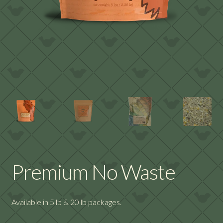
Premium No Waste
Available in 5 lb & 20 lb packages.