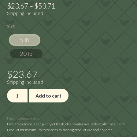
Price
$
23.67
–
$
53.71
Shipping Included
range:
size
$23.67
through
5 lb
$53.71
20 lb
$
23.67
Shipping Included
Premium
Add to cart
No
Waste
quantity
Feeding Suggestions:
Feed free choice. Keep plenty of fresh, clean water available at all times. Store
Product for maximum freshness by storing product in a cool dry area.