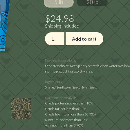
5 lb
20 lb
through
$64.02
$
24.98
Shipping Included
Premium
Add to cart
Wild
Finch
Mix
Feeding Suggestions:
quantity
Feed free choice. Keep plenty of fresh, clean water availa
storing product in a cool dry area.
Ingredients:
Shelled Sunflower Seed, Nyjer Seed.
Guaranteed Analysis:
Crude protein, not less than 18%
Crude fat, not less than 41%
Crude fiber, not more than 10.70%
Moisture, not more than 15%
Ash, not more than 3.70%