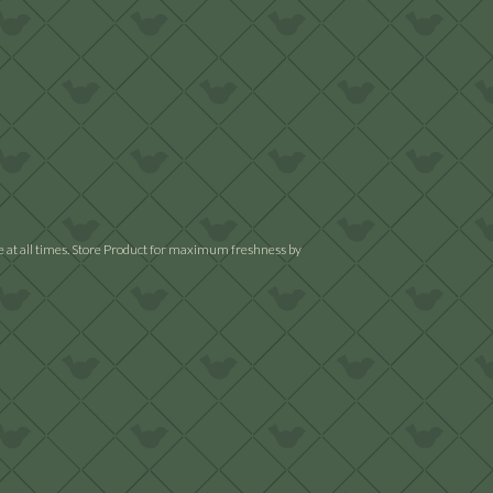
ble at all times. Store Product for maximum freshness by