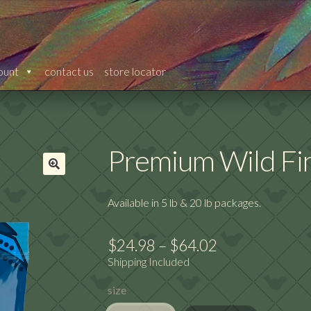
ount
contact us
store locator
Premium Wild Fi
🔍
Available in 5 lb & 20 lb packages.
Price
$
24.98
–
$
64.02
Shipping Included
range:
size
$24.98