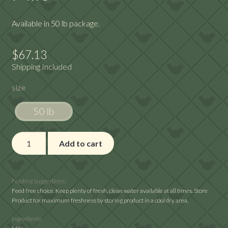
Available in 50 lb package.
$
67.13
Shipping Included
size
50 lb
Milo
Add to cart
quantity
Feeding Suggestions:
Feed free choice. Keep plenty of fresh, clean water available at all times. Store
Product for maximum freshness by storing product in a cool dry area.
Ingredients: