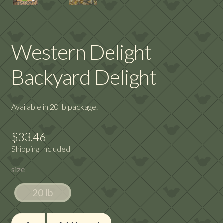
Western Delight
Backyard Delight
Available in 20 lb package.
$
33.46
Shipping Included
size
20 lb
Western