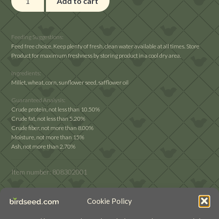
Add to cart
Delight
Backyard
Delight
Feeding Suggestions:
quantity
Feed free choice. Keep plenty of fresh, clean water available at all times. Store
Product for maximum freshness by storing product in a cool dry area.
Ingredients:
Millet, wheat, corn, sunflower seed, safflower oil
Guaranteed Analysis:
Crude protein, not less than 10.50%
Crude fat, not less than 5.20%
Crude fiber, not more than 8.00%
Moisture, not more than 15%
Ash, not more than 2.70%
Item number:
808302001
Cookie Policy