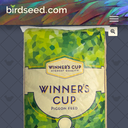
Skip
Skip
Home
All
Winner’s Cup 28% Breeder Pellets
to
to
navigation
content
🔍