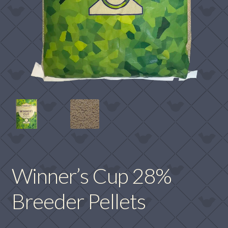
Winner’s Cup 28%
Breeder Pellets